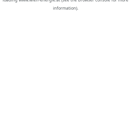
information).