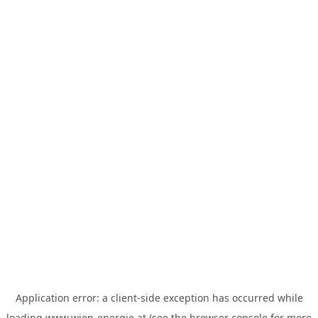
Application error: a
client
-side exception has occurred while
loading
www.wien-energie.at
(see the
browser console
for more